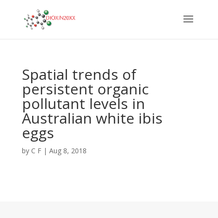
Spatial trends of
persistent organic
pollutant levels in
Australian white ibis
eggs
by
C F
|
Aug 8, 2018