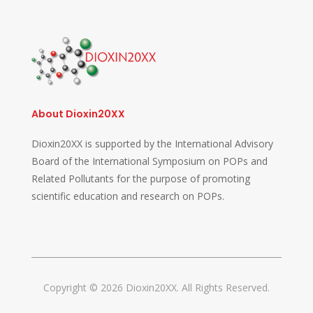
About Dioxin20XX
Dioxin20XX is supported by the International Advisory
Board of the International Symposium on POPs and
Related Pollutants for the purpose of promoting
scientific education and research on POPs.
Copyright © 2026 Dioxin20XX. All Rights Reserved.