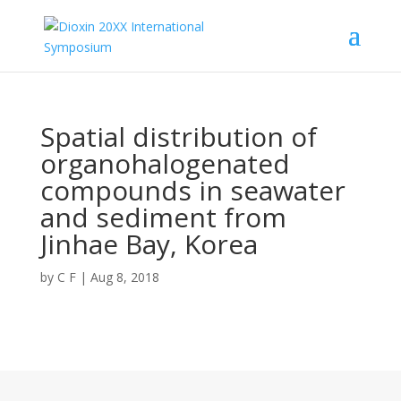
Spatial distribution of
organohalogenated
compounds in seawater
and sediment from
Jinhae Bay, Korea
by
C F
|
Aug 8, 2018