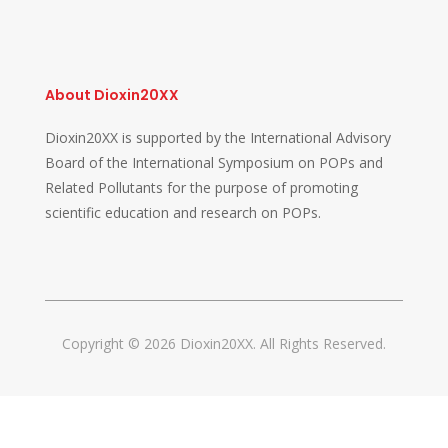
About Dioxin20XX
Dioxin20XX is supported by the International Advisory
Board of the International Symposium on POPs and
Related Pollutants for the purpose of promoting
scientific education and research on POPs.
Copyright © 2026 Dioxin20XX. All Rights Reserved.