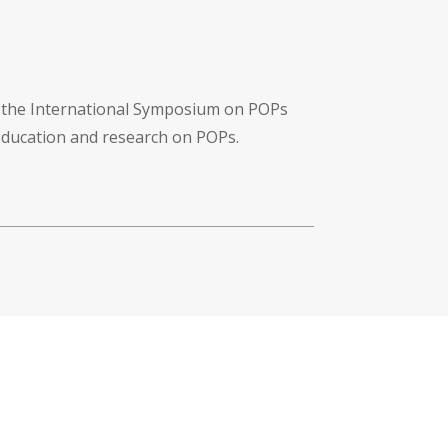
f the International Symposium on POPs
 education and research on POPs.