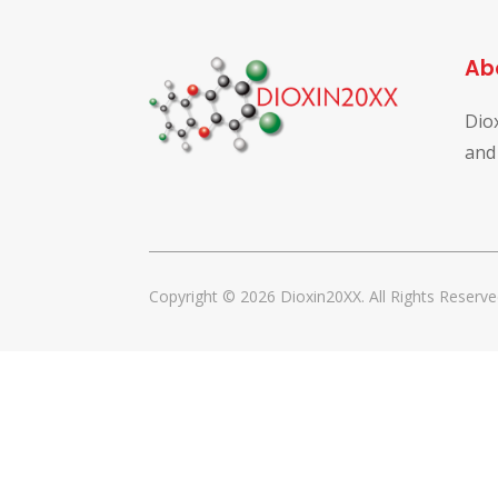
Ab
Dio
and
Copyright © 2026 Dioxin20XX. All Rights Reserve