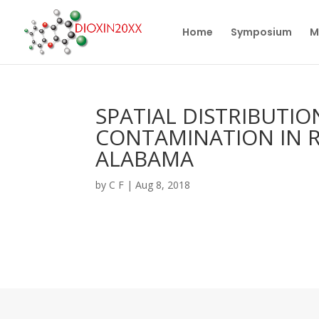
Home
Symposium
M
SPATIAL DISTRIBUTI
CONTAMINATION IN R
ALABAMA
by
C F
|
Aug 8, 2018