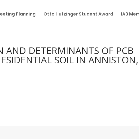
eeting Planning
Otto Hutzinger Student Award
IAB Me
ON AND DETERMINANTS OF PCB
ESIDENTIAL SOIL IN ANNISTON,