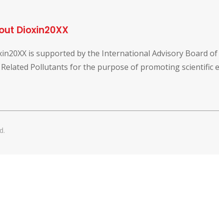
out Dioxin20XX
xin20XX is supported by the International Advisory Board o
 Related Pollutants for the purpose of promoting scientific
d.