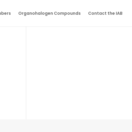
mbers
Organohalogen Compounds
Contact the IAB