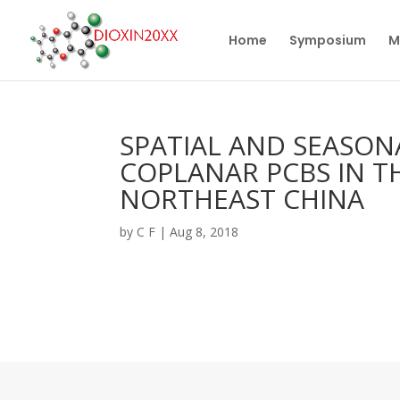
Home
Symposium
M
SPATIAL AND SEASON
COPLANAR PCBS IN TH
NORTHEAST CHINA
by
C F
|
Aug 8, 2018