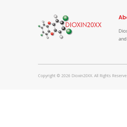
Ab
Dio
and
Copyright © 2026 Dioxin20XX. All Rights Reserve