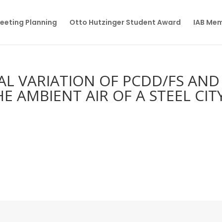
eeting Planning
Otto Hutzinger Student Award
IAB Me
AL VARIATION OF PCDD/FS AND
E AMBIENT AIR OF A STEEL CITY