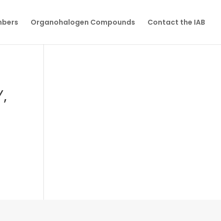
mbers
Organohalogen Compounds
Contact the IAB
,