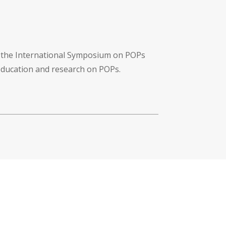
f the International Symposium on POPs
 education and research on POPs.