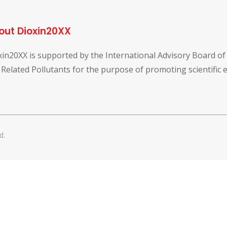
out Dioxin20XX
xin20XX is supported by the International Advisory Board o
 Related Pollutants for the purpose of promoting scientific
d.