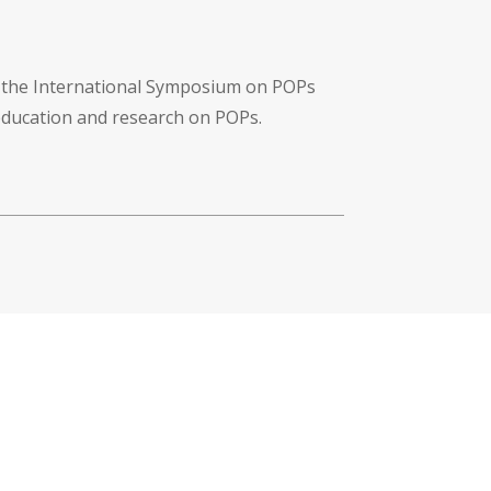
f the International Symposium on POPs
 education and research on POPs.