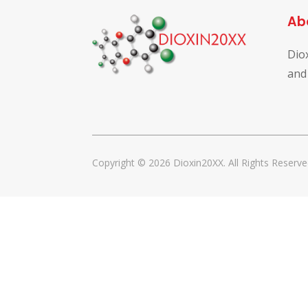
Ab
Dio
and
Copyright © 2026 Dioxin20XX. All Rights Reserve