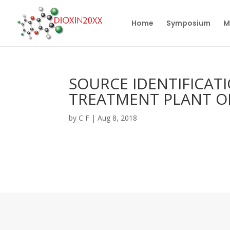
Home
Symposium
M
SOURCE IDENTIFICATI
TREATMENT PLANT O
by
C F
|
Aug 8, 2018