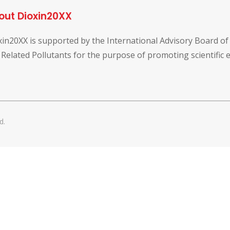
out Dioxin20XX
xin20XX is supported by the International Advisory Board o
 Related Pollutants for the purpose of promoting scientific
d.