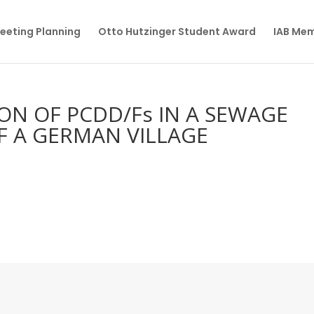
eeting Planning
Otto Hutzinger Student Award
IAB Me
ON OF PCDD/Fs IN A SEWAGE
F A GERMAN VILLAGE