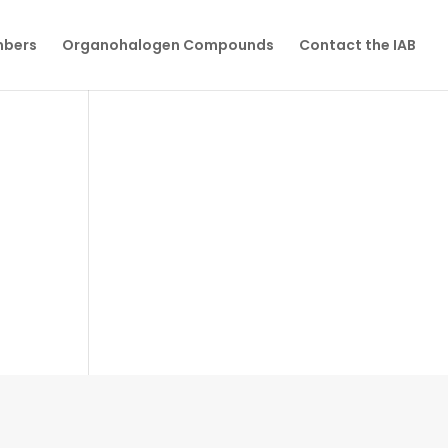
mbers
Organohalogen Compounds
Contact the IAB