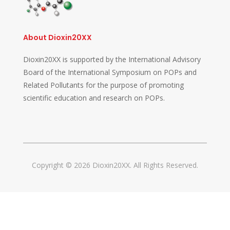
About Dioxin20XX
Dioxin20XX is supported by the International Advisory
Board of the International Symposium on POPs and
Related Pollutants for the purpose of promoting
scientific education and research on POPs.
Copyright © 2026 Dioxin20XX. All Rights Reserved.