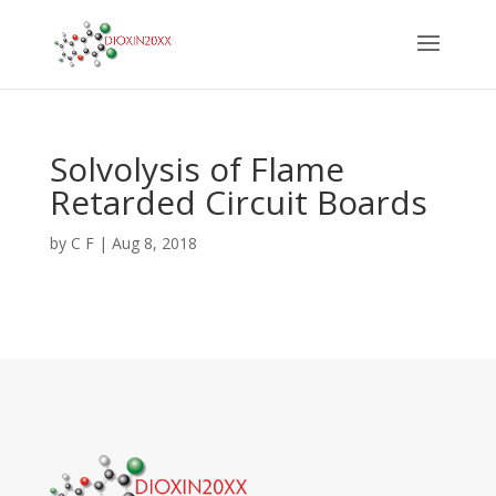
Solvolysis of Flame
Retarded Circuit Boards
by
C F
|
Aug 8, 2018