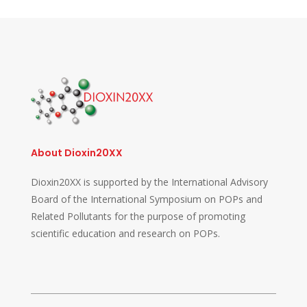
About Dioxin20XX
Dioxin20XX is supported by the International Advisory
Board of the International Symposium on POPs and
Related Pollutants for the purpose of promoting
scientific education and research on POPs.