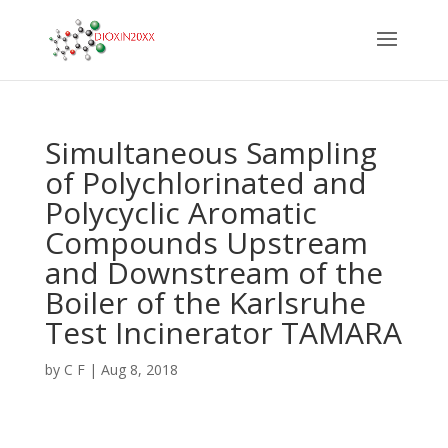
Simultaneous Sampling
of Polychlorinated and
Polycyclic Aromatic
Compounds Upstream
and Downstream of the
Boiler of the Karlsruhe
Test Incinerator TAMARA
by
C F
|
Aug 8, 2018