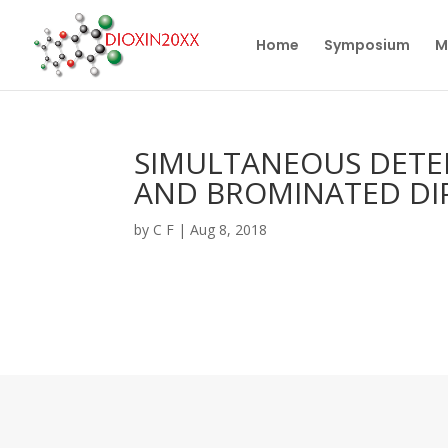
Home
Symposium
M
SIMULTANEOUS DETE
AND BROMINATED DIP
by
C F
|
Aug 8, 2018