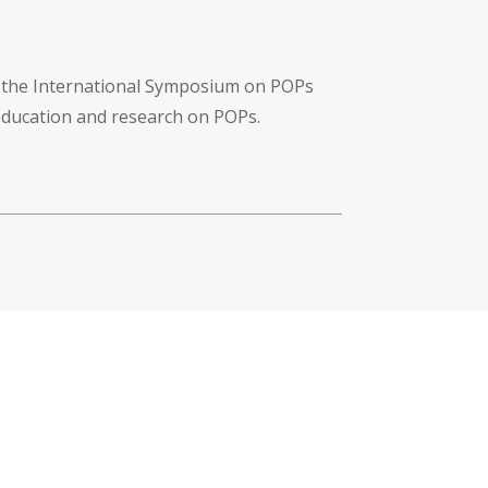
f the International Symposium on POPs
 education and research on POPs.