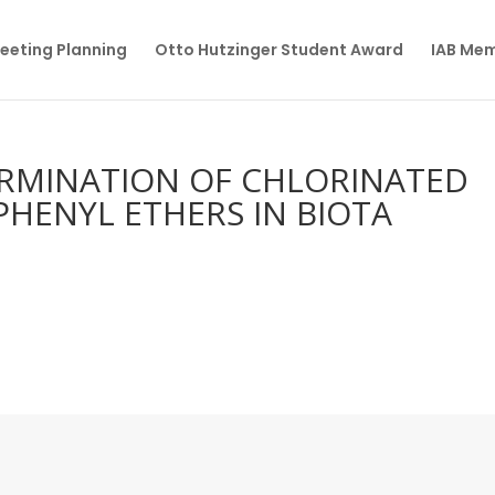
eeting Planning
Otto Hutzinger Student Award
IAB Me
RMINATION OF CHLORINATED
HENYL ETHERS IN BIOTA