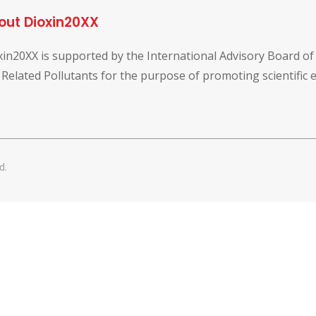
out Dioxin20XX
xin20XX is supported by the International Advisory Board o
 Related Pollutants for the purpose of promoting scientific
d.