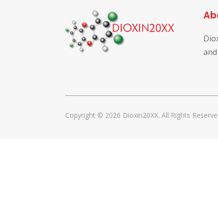
Ab
Dio
and
Copyright © 2026 Dioxin20XX. All Rights Reserve