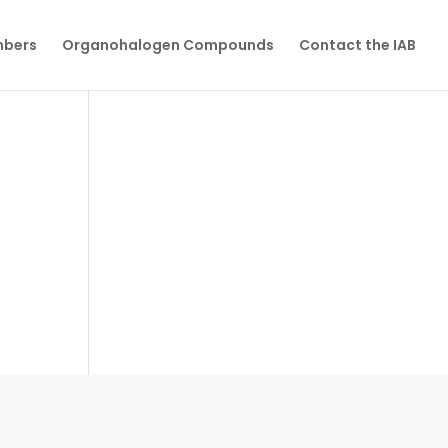
mbers
Organohalogen Compounds
Contact the IAB