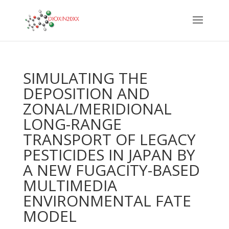
SIMULATING THE
DEPOSITION AND
ZONAL/MERIDIONAL
LONG-RANGE
TRANSPORT OF LEGACY
PESTICIDES IN JAPAN BY
A NEW FUGACITY-BASED
MULTIMEDIA
ENVIRONMENTAL FATE
MODEL