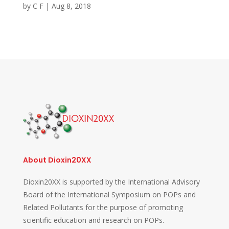
by
C F
|
Aug 8, 2018
About Dioxin20XX
Dioxin20XX is supported by the International Advisory
Board of the International Symposium on POPs and
Related Pollutants for the purpose of promoting
scientific education and research on POPs.