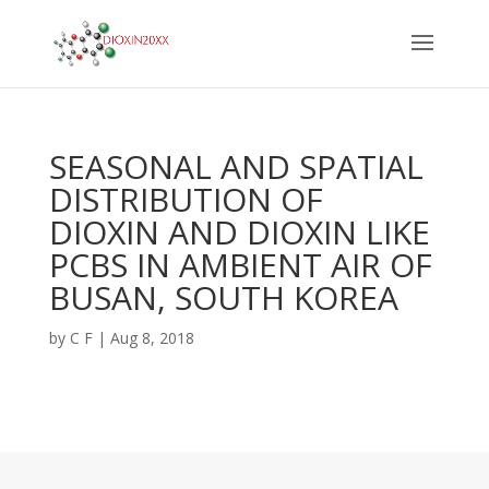
SEASONAL AND SPATIAL
DISTRIBUTION OF
DIOXIN AND DIOXIN LIKE
PCBS IN AMBIENT AIR OF
BUSAN, SOUTH KOREA
by
C F
|
Aug 8, 2018