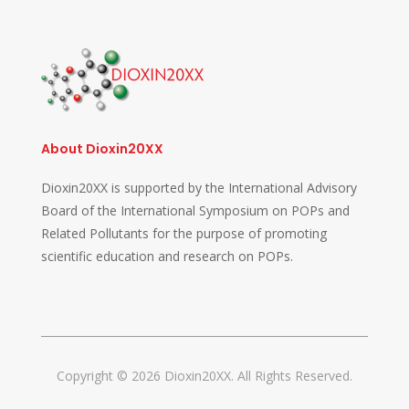
About Dioxin20XX
Dioxin20XX is supported by the International Advisory
Board of the International Symposium on POPs and
Related Pollutants for the purpose of promoting
scientific education and research on POPs.
Copyright © 2026 Dioxin20XX. All Rights Reserved.