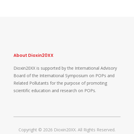
About Dioxin20XX
Dioxin20XX is supported by the International Advisory
Board of the International Symposium on POPs and
Related Pollutants for the purpose of promoting
scientific education and research on POPs.
Copyright © 2026 Dioxin20XX. All Rights Reserved.