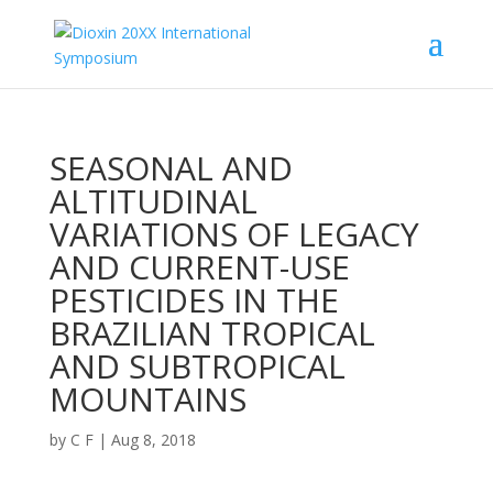
SEASONAL AND
ALTITUDINAL
VARIATIONS OF LEGACY
AND CURRENT-USE
PESTICIDES IN THE
BRAZILIAN TROPICAL
AND SUBTROPICAL
MOUNTAINS
by
C F
|
Aug 8, 2018