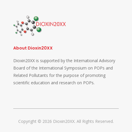
About Dioxin20XX
Dioxin20XX is supported by the International Advisory
Board of the International Symposium on POPs and
Related Pollutants for the purpose of promoting
scientific education and research on POPs.
Copyright © 2026 Dioxin20XX. All Rights Reserved.