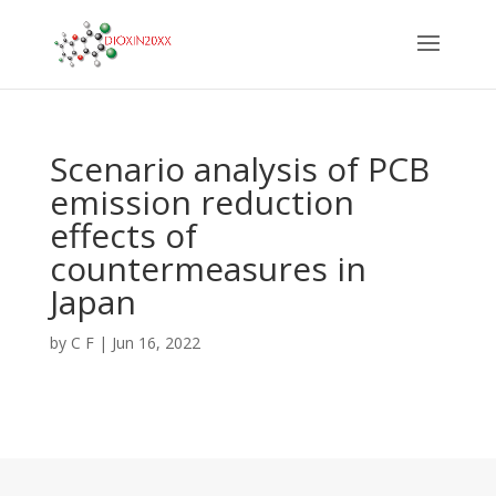
Scenario analysis of PCB
emission reduction
effects of
countermeasures in
Japan
by
C F
|
Jun 16, 2022