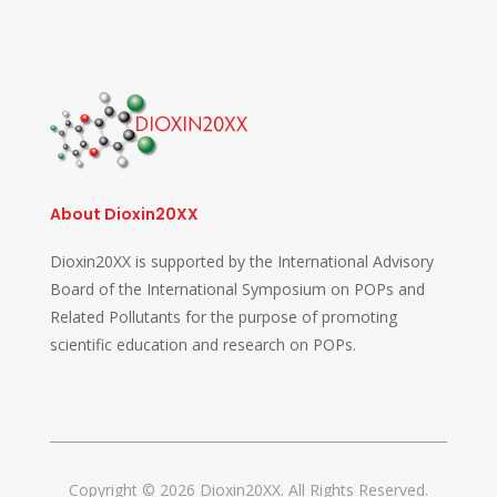
About Dioxin20XX
Dioxin20XX is supported by the International Advisory
Board of the International Symposium on POPs and
Related Pollutants for the purpose of promoting
scientific education and research on POPs.
Copyright © 2026 Dioxin20XX. All Rights Reserved.