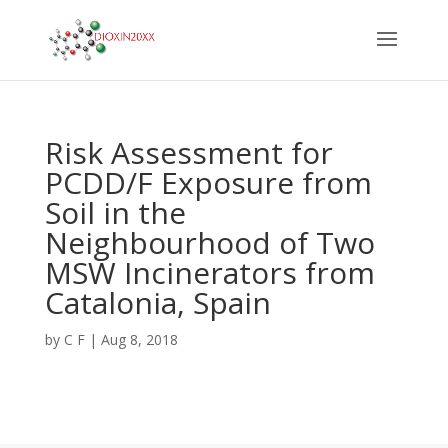
Risk Assessment for
PCDD/F Exposure from
Soil in the
Neighbourhood of Two
MSW Incinerators from
Catalonia, Spain
by
C F
|
Aug 8, 2018