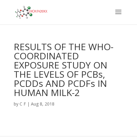
RESULTS OF THE WHO-
COORDINATED
EXPOSURE STUDY ON
THE LEVELS OF PCBs,
PCDDs AND PCDFs IN
HUMAN MILK-2
by
C F
|
Aug 8, 2018