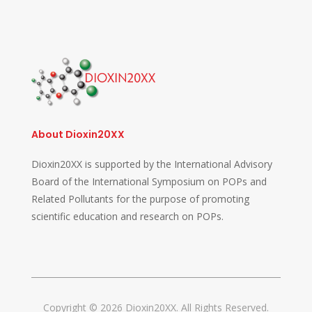
About Dioxin20XX
Dioxin20XX is supported by the International Advisory
Board of the International Symposium on POPs and
Related Pollutants for the purpose of promoting
scientific education and research on POPs.
Copyright © 2026 Dioxin20XX. All Rights Reserved.