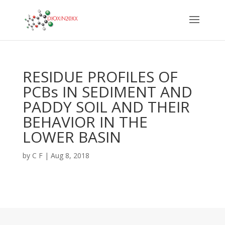
RESIDUE PROFILES OF
PCBs IN SEDIMENT AND
PADDY SOIL AND THEIR
BEHAVIOR IN THE
LOWER BASIN
by
C F
|
Aug 8, 2018