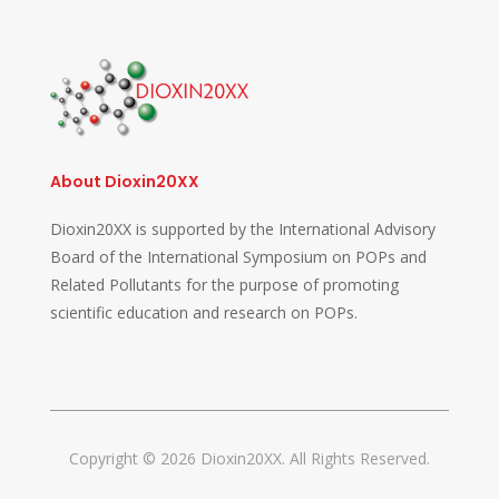
About Dioxin20XX
Dioxin20XX is supported by the International Advisory
Board of the International Symposium on POPs and
Related Pollutants for the purpose of promoting
scientific education and research on POPs.
Copyright © 2026 Dioxin20XX. All Rights Reserved.