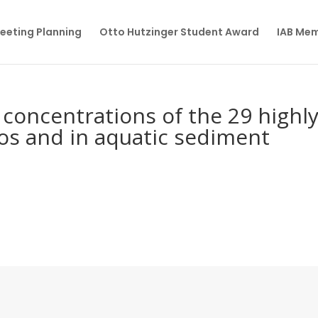
eeting Planning
Otto Hutzinger Student Award
IAB Me
concentrations of the 29 highl
hos and in aquatic sediment