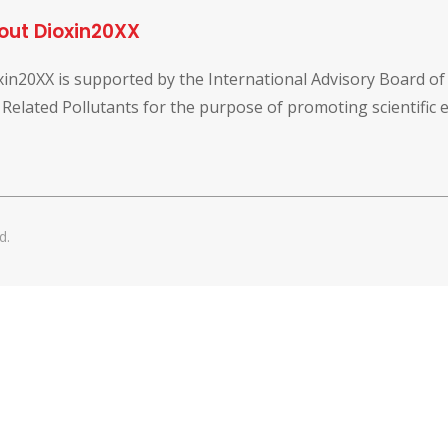
out Dioxin20XX
xin20XX is supported by the International Advisory Board o
 Related Pollutants for the purpose of promoting scientific
d.