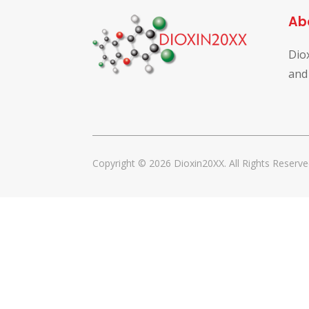
Ab
Dio
and
Copyright © 2026 Dioxin20XX. All Rights Reserve