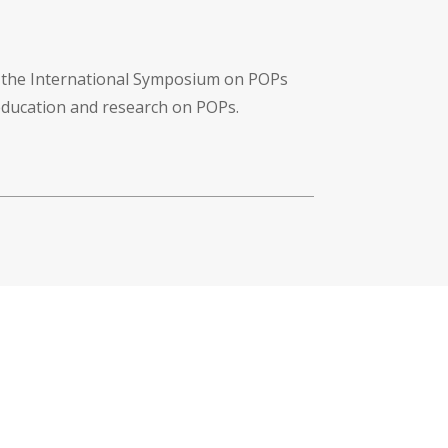
f the International Symposium on POPs
 education and research on POPs.