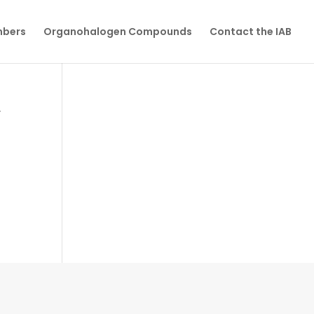
mbers
Organohalogen Compounds
Contact the IAB
y