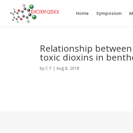
Home
Symposium
M
Relationship between 
toxic dioxins in bent
by
C F
|
Aug 8, 2018