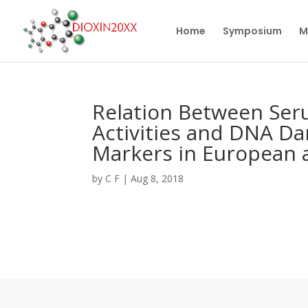
Home
Symposium
M
Relation Between Ser
Activities and DNA D
Markers in European a
by
C F
|
Aug 8, 2018