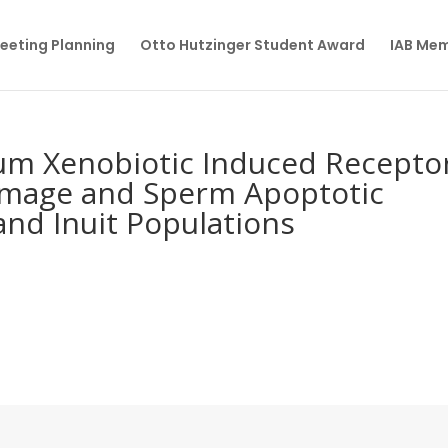
eeting Planning
Otto Hutzinger Student Award
IAB Me
um Xenobiotic Induced Recepto
amage and Sperm Apoptotic
nd Inuit Populations