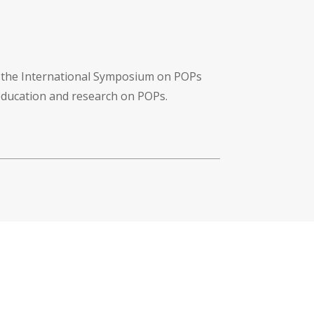
f the International Symposium on POPs
 education and research on POPs.