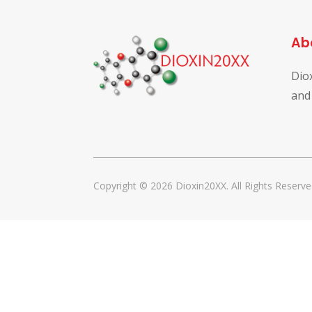
Ab
Dio
and
Copyright © 2026 Dioxin20XX. All Rights Reserve