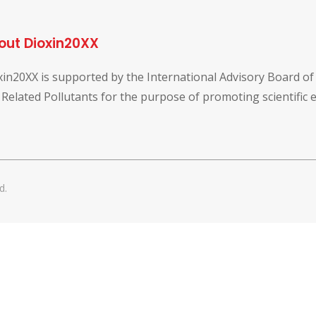
out Dioxin20XX
xin20XX is supported by the International Advisory Board o
 Related Pollutants for the purpose of promoting scientific
d.