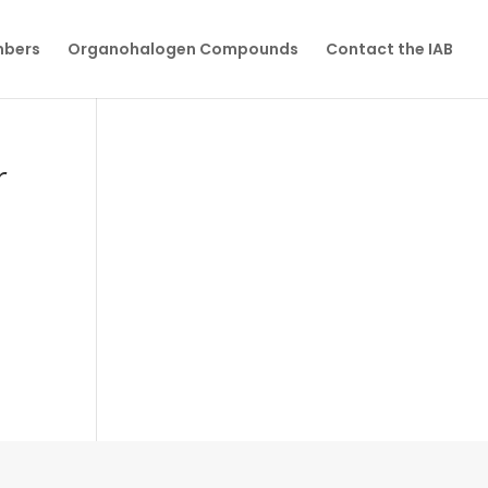
mbers
Organohalogen Compounds
Contact the IAB
r