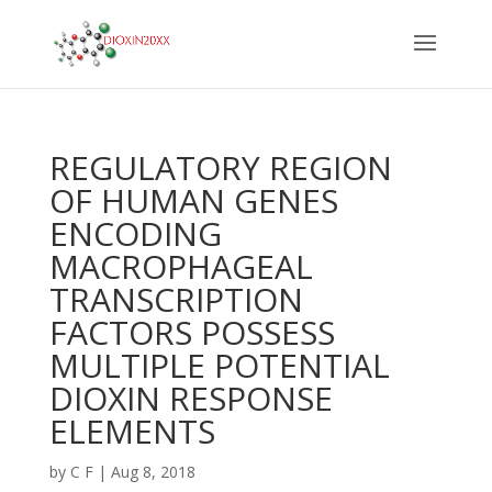
REGULATORY REGION
OF HUMAN GENES
ENCODING
MACROPHAGEAL
TRANSCRIPTION
FACTORS POSSESS
MULTIPLE POTENTIAL
DIOXIN RESPONSE
ELEMENTS
by
C F
|
Aug 8, 2018