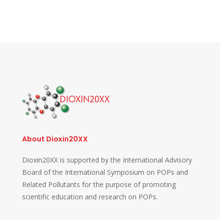
About Dioxin20XX
Dioxin20XX is supported by the International Advisory
Board of the International Symposium on POPs and
Related Pollutants for the purpose of promoting
scientific education and research on POPs.