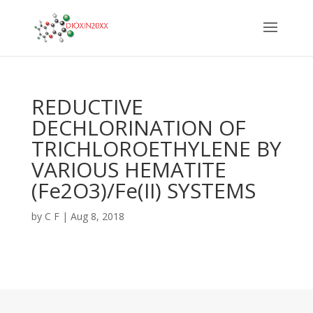
REDUCTIVE
DECHLORINATION OF
TRICHLOROETHYLENE BY
VARIOUS HEMATITE
(Fe2O3)/Fe(II) SYSTEMS
by
C F
|
Aug 8, 2018