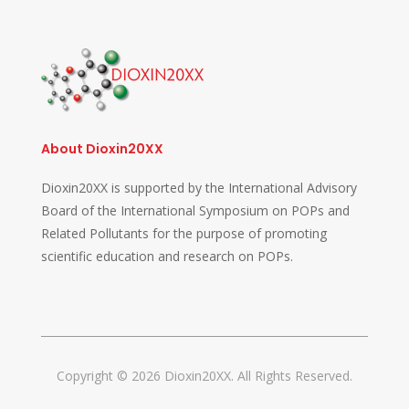
About Dioxin20XX
Dioxin20XX is supported by the International Advisory
Board of the International Symposium on POPs and
Related Pollutants for the purpose of promoting
scientific education and research on POPs.
Copyright © 2026 Dioxin20XX. All Rights Reserved.