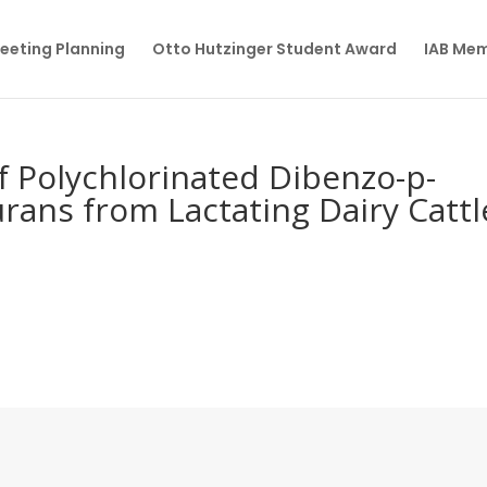
eeting Planning
Otto Hutzinger Student Award
IAB Me
of Polychlorinated Dibenzo-p-
rans from Lactating Dairy Cattl