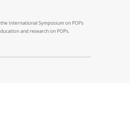
f the International Symposium on POPs
 education and research on POPs.