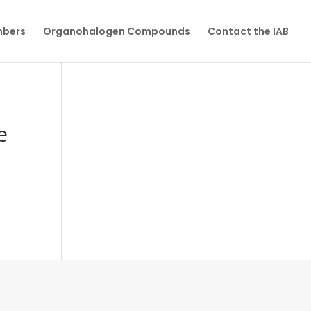
mbers
Organohalogen Compounds
Contact the IAB
e