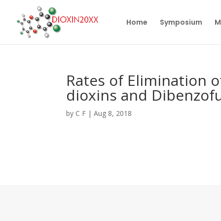
Home
Symposium
M
Rates of Elimination 
dioxins and Dibenzofu
by
C F
|
Aug 8, 2018