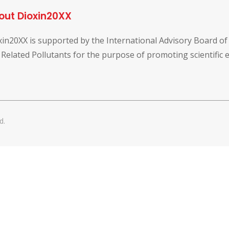
out Dioxin20XX
xin20XX is supported by the International Advisory Board o
 Related Pollutants for the purpose of promoting scientific
d.