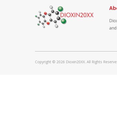
Ab
Dio
and
Copyright © 2026 Dioxin20XX. All Rights Reserve