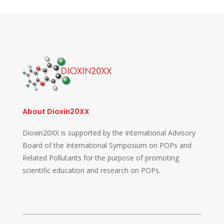
About Dioxin20XX
Dioxin20XX is supported by the International Advisory
Board of the International Symposium on POPs and
Related Pollutants for the purpose of promoting
scientific education and research on POPs.