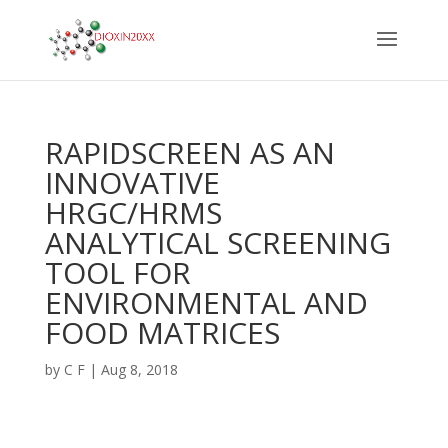
RAPIDSCREEN AS AN
INNOVATIVE
HRGC/HRMS
ANALYTICAL SCREENING
TOOL FOR
ENVIRONMENTAL AND
FOOD MATRICES
by
C F
|
Aug 8, 2018