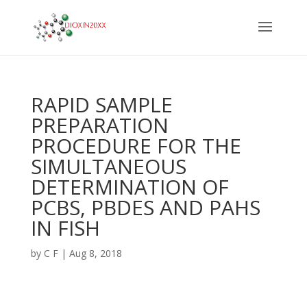
RAPID SAMPLE
PREPARATION
PROCEDURE FOR THE
SIMULTANEOUS
DETERMINATION OF
PCBS, PBDES AND PAHS
IN FISH
by
C F
|
Aug 8, 2018