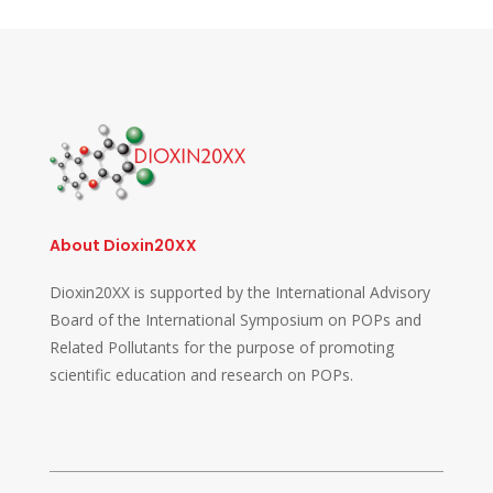
About Dioxin20XX
Dioxin20XX is supported by the International Advisory
Board of the International Symposium on POPs and
Related Pollutants for the purpose of promoting
scientific education and research on POPs.