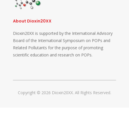
About Dioxin20XX
Dioxin20XX is supported by the International Advisory
Board of the International Symposium on POPs and
Related Pollutants for the purpose of promoting
scientific education and research on POPs.
Copyright © 2026 Dioxin20XX. All Rights Reserved.