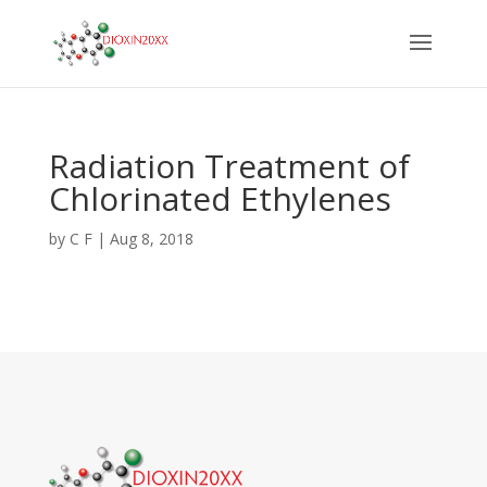
Radiation Treatment of
Chlorinated Ethylenes
by
C F
|
Aug 8, 2018