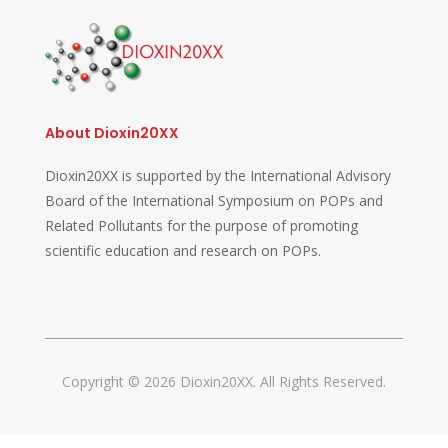
About Dioxin20XX
Dioxin20XX is supported by the International Advisory
Board of the International Symposium on POPs and
Related Pollutants for the purpose of promoting
scientific education and research on POPs.
Copyright © 2026 Dioxin20XX. All Rights Reserved.