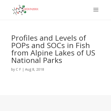
Profiles and Levels of
POPs and SOCs in Fish
from Alpine Lakes of US
National Parks
by
C F
|
Aug 8, 2018