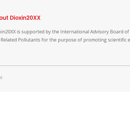
out Dioxin20XX
xin20XX is supported by the International Advisory Board o
 Related Pollutants for the purpose of promoting scientific
d.