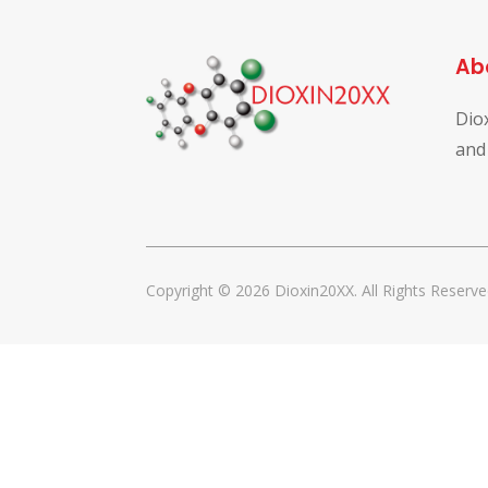
Ab
Dio
and
Copyright © 2026 Dioxin20XX. All Rights Reserve