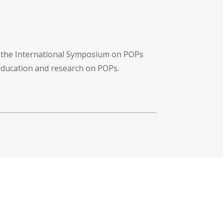
f the International Symposium on POPs
 education and research on POPs.