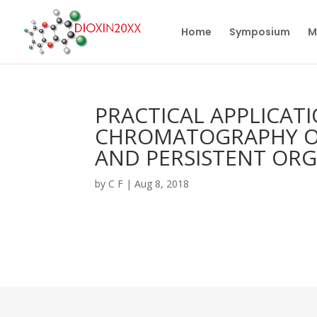
Home
Symposium
M
PRACTICAL APPLICAT
CHROMATOGRAPHY OF 
AND PERSISTENT OR
by
C F
|
Aug 8, 2018