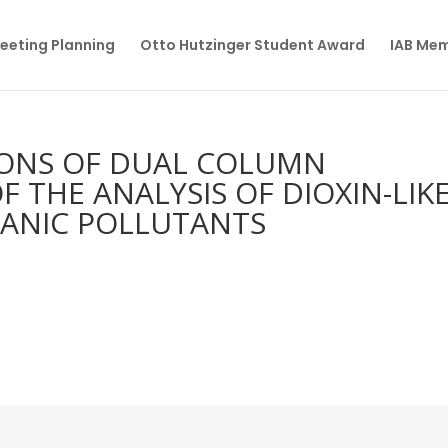
eeting Planning
Otto Hutzinger Student Award
IAB Me
IONS OF DUAL COLUMN
THE ANALYSIS OF DIOXIN-LIK
GANIC POLLUTANTS