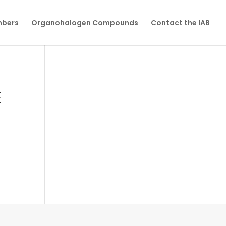
mbers
Organohalogen Compounds
Contact the IAB
E