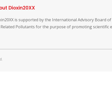
out Dioxin20XX
xin20XX is supported by the International Advisory Board o
 Related Pollutants for the purpose of promoting scientific
d.