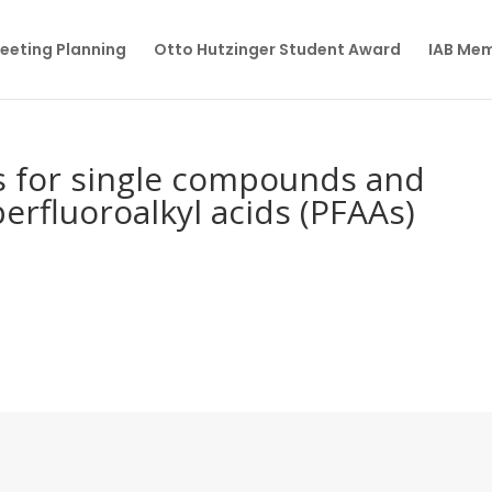
eeting Planning
Otto Hutzinger Student Award
IAB Me
 for single compounds and
erfluoroalkyl acids (PFAAs)