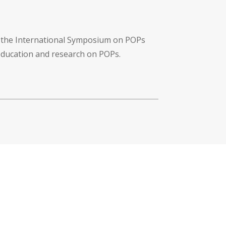
f the International Symposium on POPs
 education and research on POPs.