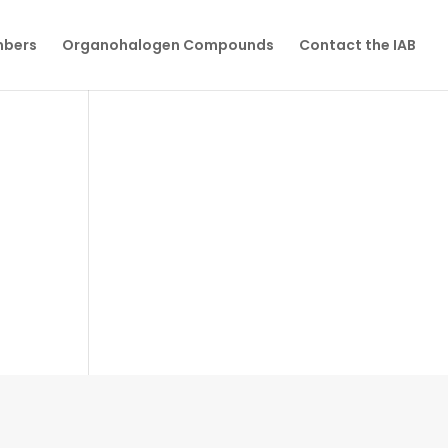
mbers
Organohalogen Compounds
Contact the IAB