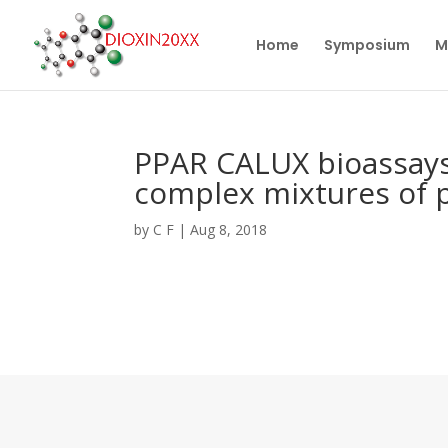
Home
Symposium
M
PPAR CALUX bioassays
complex mixtures of p
by
C F
|
Aug 8, 2018