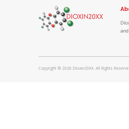
Ab
Dio
and
Copyright © 2026 Dioxin20XX. All Rights Reserve