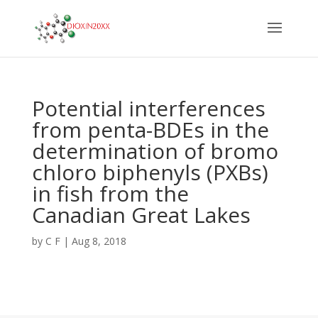
Potential interferences
from penta-BDEs in the
determination of bromo
chloro biphenyls (PXBs)
in fish from the
Canadian Great Lakes
by
C F
|
Aug 8, 2018