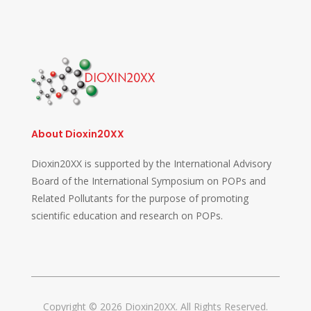
About Dioxin20XX
Dioxin20XX is supported by the International Advisory
Board of the International Symposium on POPs and
Related Pollutants for the purpose of promoting
scientific education and research on POPs.
Copyright © 2026 Dioxin20XX. All Rights Reserved.