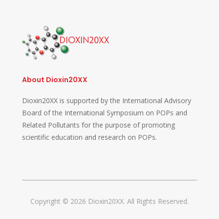
About Dioxin20XX
Dioxin20XX is supported by the International Advisory
Board of the International Symposium on POPs and
Related Pollutants for the purpose of promoting
scientific education and research on POPs.
Copyright © 2026 Dioxin20XX. All Rights Reserved.