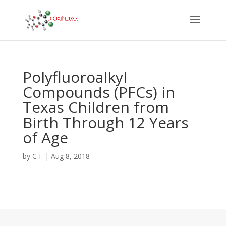
Polyfluoroalkyl
Compounds (PFCs) in
Texas Children from
Birth Through 12 Years
of Age
by
C F
|
Aug 8, 2018