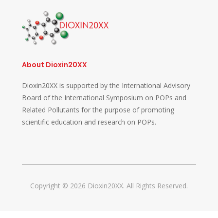
About Dioxin20XX
Dioxin20XX is supported by the International Advisory
Board of the International Symposium on POPs and
Related Pollutants for the purpose of promoting
scientific education and research on POPs.
Copyright © 2026 Dioxin20XX. All Rights Reserved.