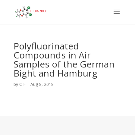
Polyfluorinated
Compounds in Air
Samples of the German
Bight and Hamburg
by
C F
|
Aug 8, 2018