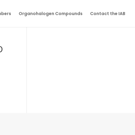
mbers
Organohalogen Compounds
Contact the IAB
D