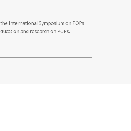
f the International Symposium on POPs
 education and research on POPs.