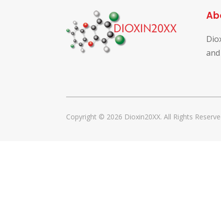
Ab
Dio
and
Copyright © 2026 Dioxin20XX. All Rights Reserve