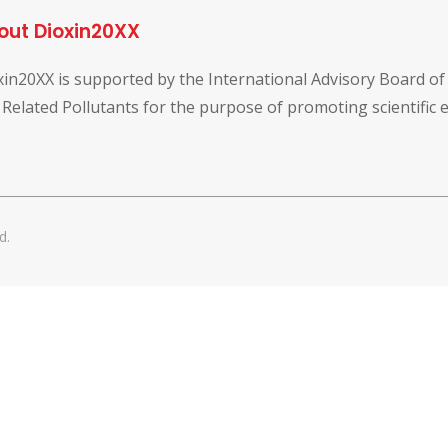
out Dioxin20XX
xin20XX is supported by the International Advisory Board o
 Related Pollutants for the purpose of promoting scientific
d.