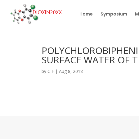
Home
Symposium
M
POLYCHLOROBIPHENIL
SURFACE WATER OF 
by
C F
|
Aug 8, 2018