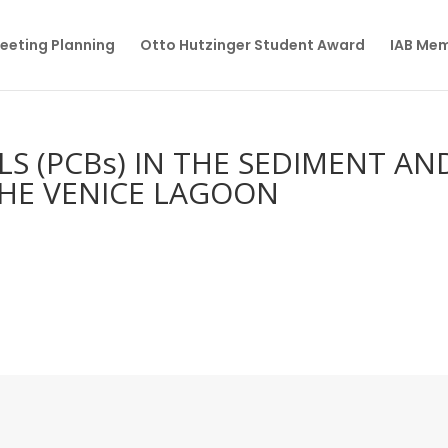
eeting Planning
Otto Hutzinger Student Award
IAB Me
S (PCBs) IN THE SEDIMENT AN
THE VENICE LAGOON