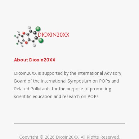
About Dioxin20XX
Dioxin20XX is supported by the International Advisory
Board of the International Symposium on POPs and
Related Pollutants for the purpose of promoting
scientific education and research on POPs.
Copyright © 2026 Dioxin20XX. All Rights Reserved.