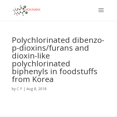
Polychlorinated dibenzo-
p-dioxins/furans and
dioxin-like
polychlorinated
biphenyls in foodstuffs
from Korea
by
C F
|
Aug 8, 2018