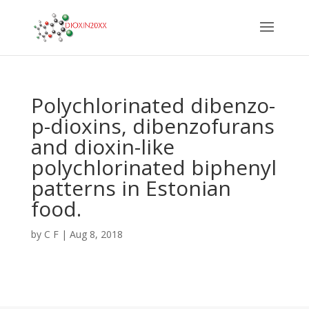
Polychlorinated dibenzo-
p-dioxins, dibenzofurans
and dioxin-like
polychlorinated biphenyl
patterns in Estonian
food.
by
C F
|
Aug 8, 2018