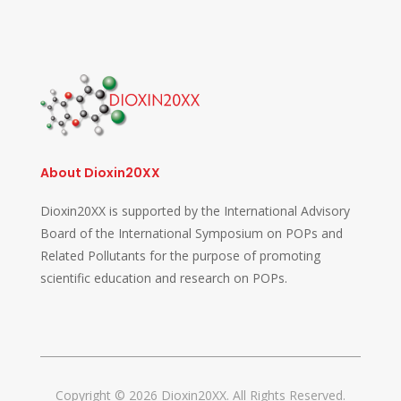
About Dioxin20XX
Dioxin20XX is supported by the International Advisory
Board of the International Symposium on POPs and
Related Pollutants for the purpose of promoting
scientific education and research on POPs.
Copyright © 2026 Dioxin20XX. All Rights Reserved.