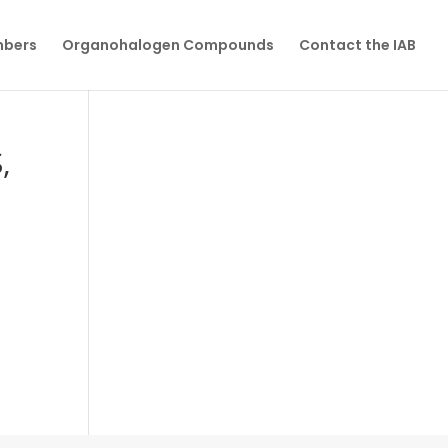
mbers
Organohalogen Compounds
Contact the IAB
,