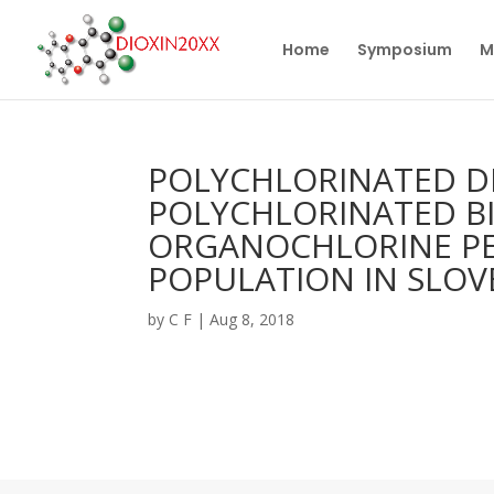
Home
Symposium
M
POLYCHLORINATED DI
POLYCHLORINATED B
ORGANOCHLORINE PES
POPULATION IN SLOV
by
C F
|
Aug 8, 2018