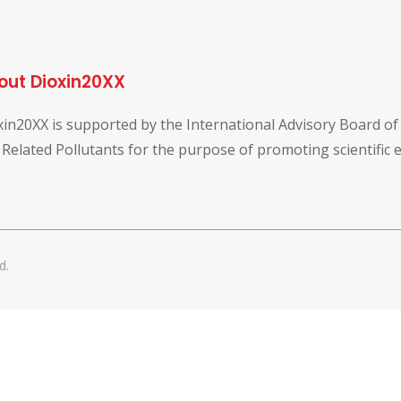
out Dioxin20XX
xin20XX is supported by the International Advisory Board o
 Related Pollutants for the purpose of promoting scientific
d.