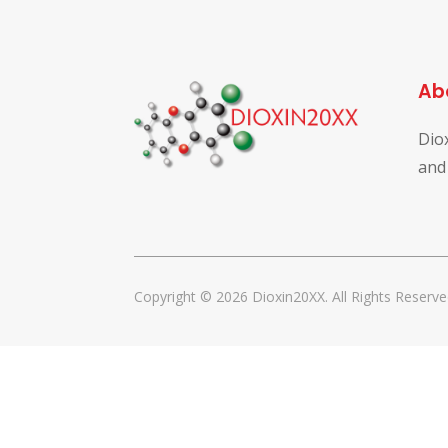
Ab
Dio
and
Copyright © 2026 Dioxin20XX. All Rights Reserve