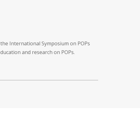
f the International Symposium on POPs
 education and research on POPs.