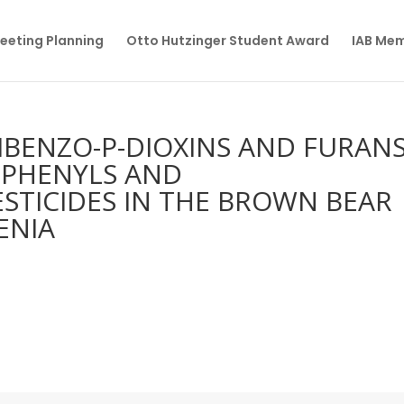
eeting Planning
Otto Hutzinger Student Award
IAB Me
BENZO-P-DIOXINS AND FURANS
IPHENYLS AND
TICIDES IN THE BROWN BEAR
ENIA