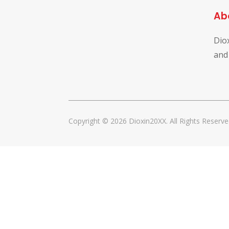
Ab
Dio
and
Copyright © 2026 Dioxin20XX. All Rights Reserve