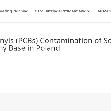
eeting Planning
Otto Hutzinger Student Award
IAB Me
nyls (PCBs) Contamination of So
my Base in Poland