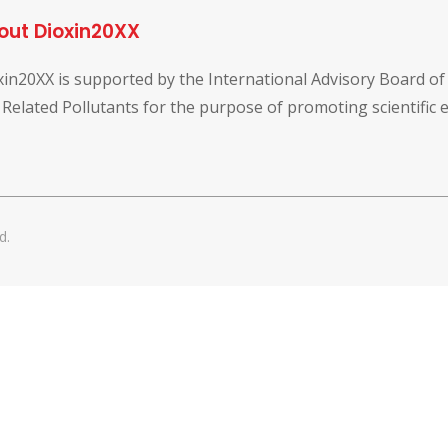
out Dioxin20XX
xin20XX is supported by the International Advisory Board o
 Related Pollutants for the purpose of promoting scientific
d.