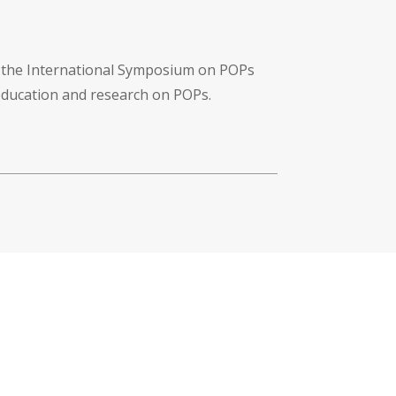
f the International Symposium on POPs
 education and research on POPs.