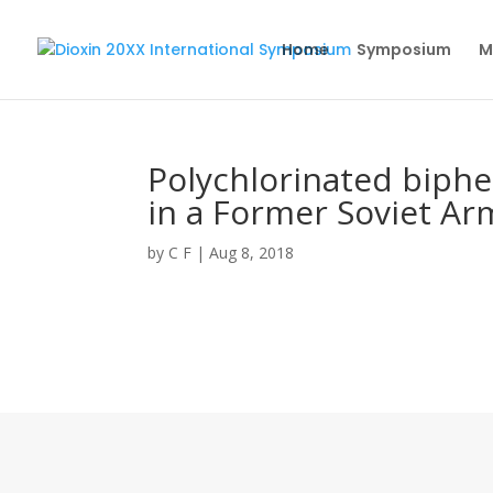
Home
Symposium
M
Polychlorinated biphe
in a Former Soviet Ar
by
C F
|
Aug 8, 2018