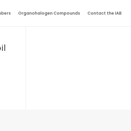
mbers
Organohalogen Compounds
Contact the IAB
il