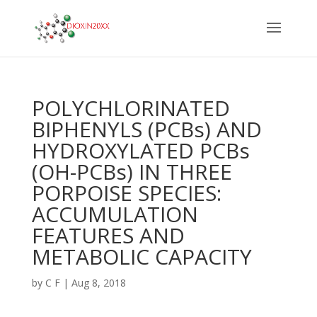
POLYCHLORINATED
BIPHENYLS (PCBs) AND
HYDROXYLATED PCBs
(OH-PCBs) IN THREE
PORPOISE SPECIES:
ACCUMULATION
FEATURES AND
METABOLIC CAPACITY
by
C F
|
Aug 8, 2018