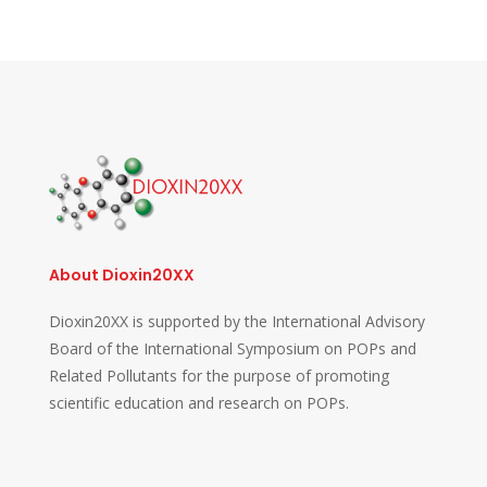
About Dioxin20XX
Dioxin20XX is supported by the International Advisory
Board of the International Symposium on POPs and
Related Pollutants for the purpose of promoting
scientific education and research on POPs.