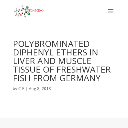
POLYBROMINATED
DIPHENYL ETHERS IN
LIVER AND MUSCLE
TISSUE OF FRESHWATER
FISH FROM GERMANY
by
C F
|
Aug 8, 2018