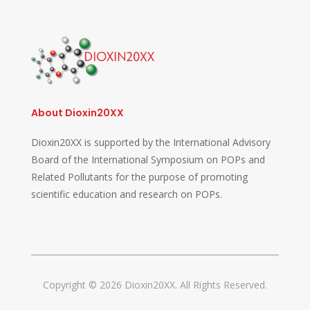
About Dioxin20XX
Dioxin20XX is supported by the International Advisory
Board of the International Symposium on POPs and
Related Pollutants for the purpose of promoting
scientific education and research on POPs.
Copyright © 2026 Dioxin20XX. All Rights Reserved.