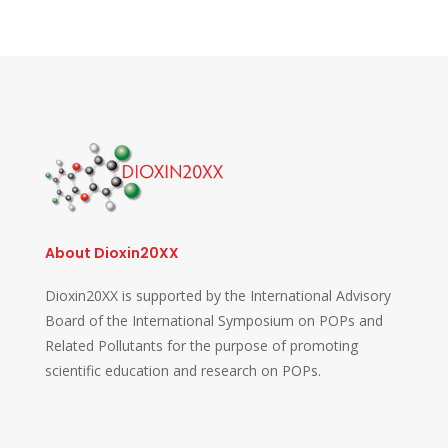
About Dioxin20XX
Dioxin20XX is supported by the International Advisory
Board of the International Symposium on POPs and
Related Pollutants for the purpose of promoting
scientific education and research on POPs.