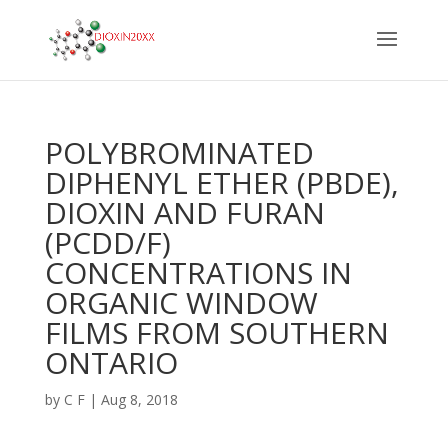
POLYBROMINATED
DIPHENYL ETHER (PBDE),
DIOXIN AND FURAN
(PCDD/F)
CONCENTRATIONS IN
ORGANIC WINDOW
FILMS FROM SOUTHERN
ONTARIO
by
C F
|
Aug 8, 2018