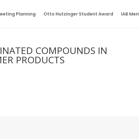
eeting Planning
Otto Hutzinger Student Award
IAB Me
RINATED COMPOUNDS IN
ER PRODUCTS