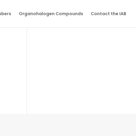
mbers
Organohalogen Compounds
Contact the IAB