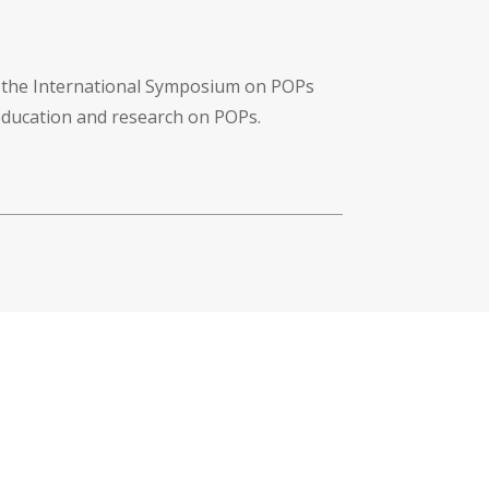
f the International Symposium on POPs
 education and research on POPs.