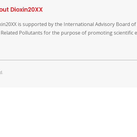
out Dioxin20XX
xin20XX is supported by the International Advisory Board o
 Related Pollutants for the purpose of promoting scientific
d.