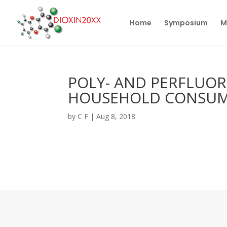
Home
Symposium
M
POLY- AND PERFLUO
HOUSEHOLD CONSUM
by
C F
|
Aug 8, 2018