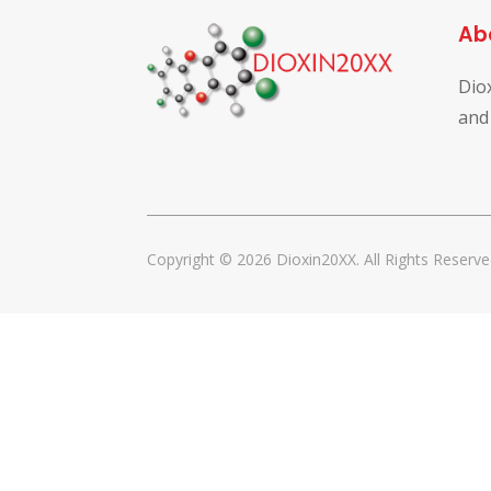
Ab
Dio
and
Copyright © 2026 Dioxin20XX. All Rights Reserve