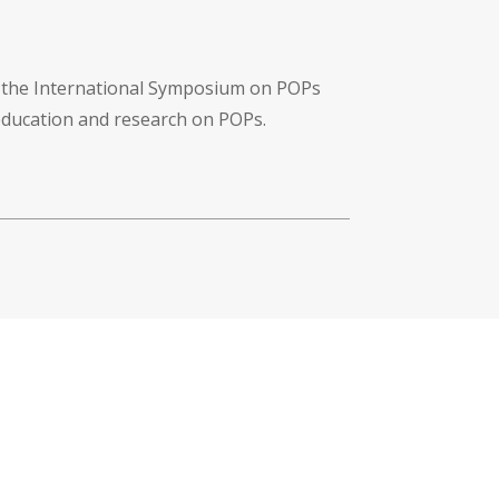
f the International Symposium on POPs
 education and research on POPs.