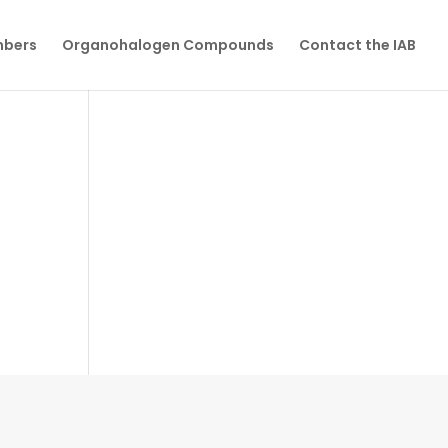
mbers
Organohalogen Compounds
Contact the IAB