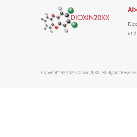
Ab
Dio
and
Copyright © 2026 Dioxin20XX. All Rights Reserve