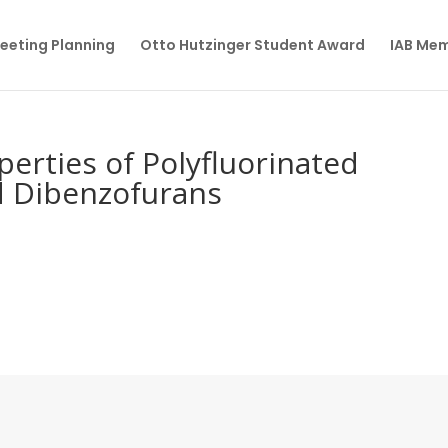
eeting Planning
Otto Hutzinger Student Award
IAB Me
perties of Polyfluorinated
d Dibenzofurans