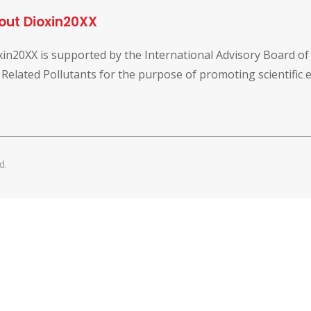
out Dioxin20XX
xin20XX is supported by the International Advisory Board o
 Related Pollutants for the purpose of promoting scientific
d.