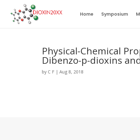
Home
Symposium
M
Physical-Chemical Pro
Dibenzo-p-dioxins an
by
C F
|
Aug 8, 2018