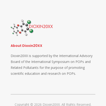
About Dioxin20XX
Dioxin20XX is supported by the International Advisory
Board of the International Symposium on POPs and
Related Pollutants for the purpose of promoting
scientific education and research on POPs.
Copyright © 2026 Dioxin20XX. All Rights Reserved.