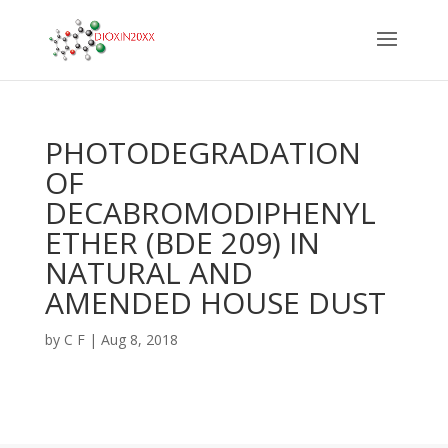
PHOTODEGRADATION
OF
DECABROMODIPHENYL
ETHER (BDE 209) IN
NATURAL AND
AMENDED HOUSE DUST
by
C F
|
Aug 8, 2018