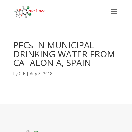
PFCs IN MUNICIPAL
DRINKING WATER FROM
CATALONIA, SPAIN
by
C F
|
Aug 8, 2018