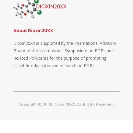
About Dioxin20XX
Dioxin20XX is supported by the International Advisory
Board of the International Symposium on POPs and
Related Pollutants for the purpose of promoting
scientific education and research on POPs.
Copyright © 2026 Dioxin20XX. All Rights Reserved.