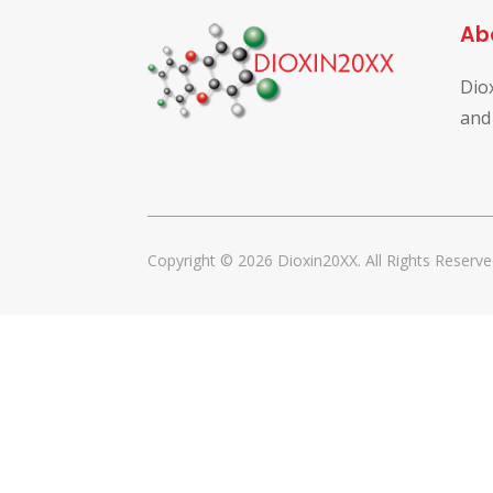
Ab
Dio
and
Copyright © 2026 Dioxin20XX. All Rights Reserve