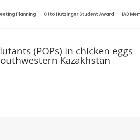
eeting Planning
Otto Hutzinger Student Award
IAB Me
lutants (POPs) in chicken eggs
southwestern Kazakhstan