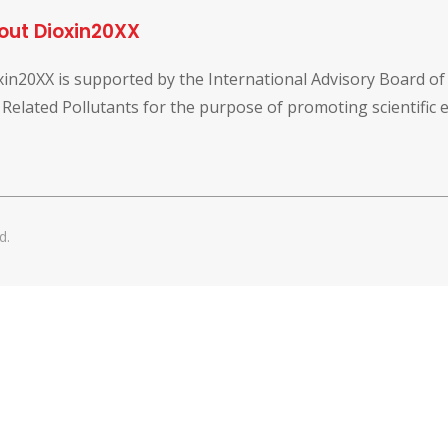
out Dioxin20XX
xin20XX is supported by the International Advisory Board o
 Related Pollutants for the purpose of promoting scientific
d.