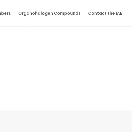
mbers
Organohalogen Compounds
Contact the IAB