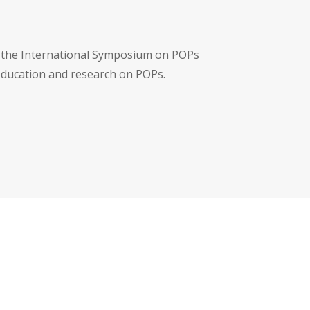
f the International Symposium on POPs
 education and research on POPs.