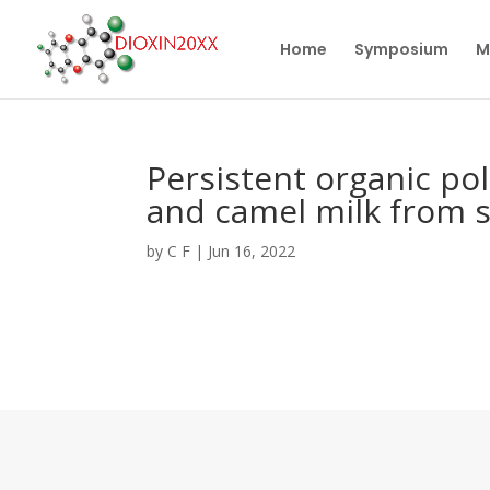
Home
Symposium
M
Persistent organic pol
and camel milk from 
by
C F
|
Jun 16, 2022