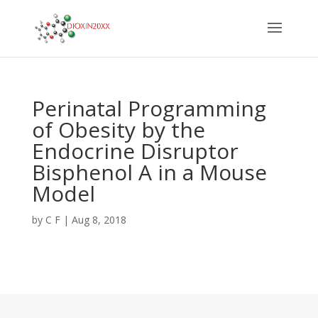
Perinatal Programming
of Obesity by the
Endocrine Disruptor
Bisphenol A in a Mouse
Model
by
C F
|
Aug 8, 2018