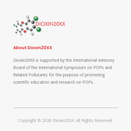
About Dioxin20XX
Dioxin20XX is supported by the International Advisory
Board of the International Symposium on POPs and
Related Pollutants for the purpose of promoting
scientific education and research on POPs.
Copyright © 2026 Dioxin20XX. All Rights Reserved.