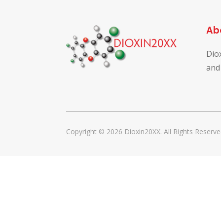
Ab
Dio
and
Copyright © 2026 Dioxin20XX. All Rights Reserve