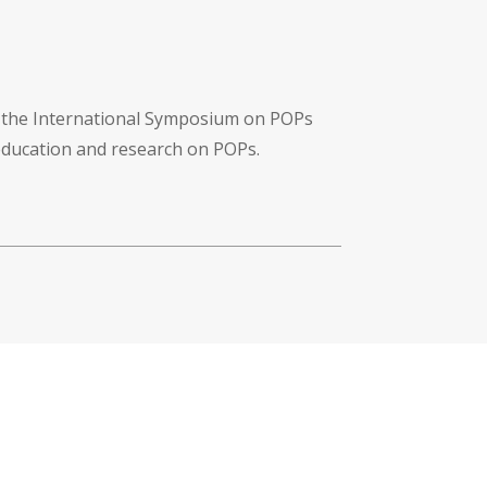
f the International Symposium on POPs
 education and research on POPs.