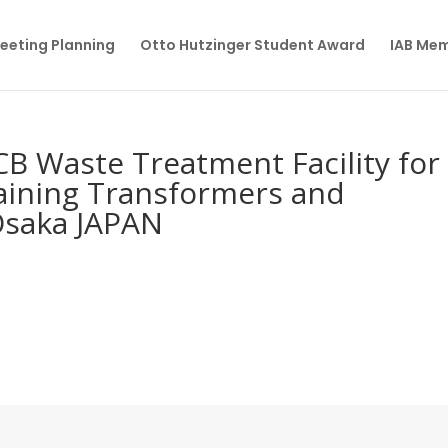
eeting Planning
Otto Hutzinger Student Award
IAB Me
B Waste Treatment Facility for
taining Transformers and
Osaka JAPAN