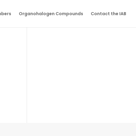
mbers
Organohalogen Compounds
Contact the IAB