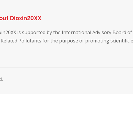
out Dioxin20XX
xin20XX is supported by the International Advisory Board o
 Related Pollutants for the purpose of promoting scientific
d.