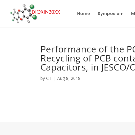
Home
Symposium
M
Performance of the PC
Recycling of PCB con
Capacitors, in JESCO/
by
C F
|
Aug 8, 2018