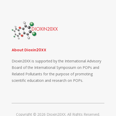
About Dioxin20XX
Dioxin20XX is supported by the International Advisory
Board of the International Symposium on POPs and
Related Pollutants for the purpose of promoting
scientific education and research on POPs.
Copyright © 2026 Dioxin20XX. All Rights Reserved.