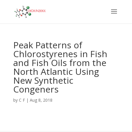
Peak Patterns of
Chlorostyrenes in Fish
and Fish Oils from the
North Atlantic Using
New Synthetic
Congeners
by
C F
|
Aug 8, 2018