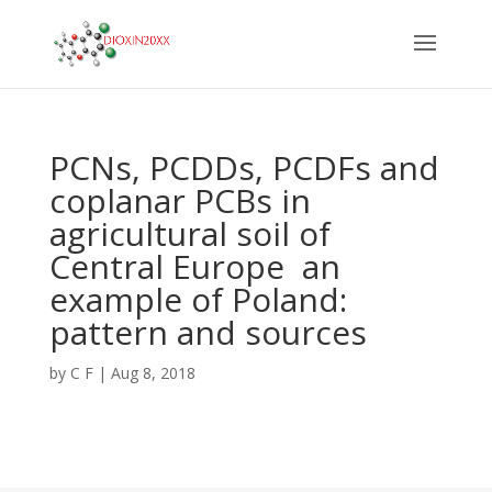
PCNs, PCDDs, PCDFs and
coplanar PCBs in
agricultural soil of
Central Europe  an
example of Poland:
pattern and sources
by
C F
|
Aug 8, 2018