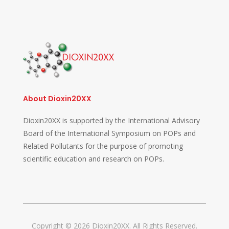
About Dioxin20XX
Dioxin20XX is supported by the International Advisory
Board of the International Symposium on POPs and
Related Pollutants for the purpose of promoting
scientific education and research on POPs.
Copyright © 2026 Dioxin20XX. All Rights Reserved.