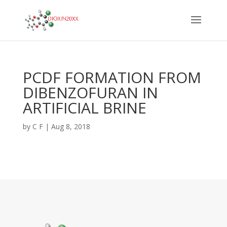
PCDF FORMATION FROM
DIBENZOFURAN IN
ARTIFICIAL BRINE
by
C F
|
Aug 8, 2018