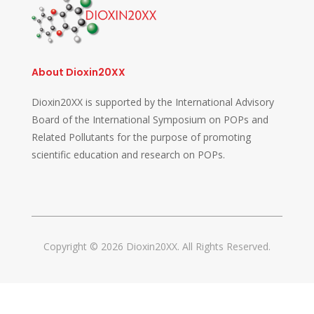
About Dioxin20XX
Dioxin20XX is supported by the International Advisory
Board of the International Symposium on POPs and
Related Pollutants for the purpose of promoting
scientific education and research on POPs.
Copyright © 2026 Dioxin20XX. All Rights Reserved.