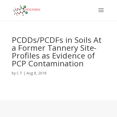
PCDDs/PCDFs in Soils At
a Former Tannery Site-
Profiles as Evidence of
PCP Contamination
by
C F
|
Aug 8, 2018