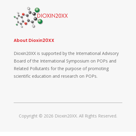
About Dioxin20XX
Dioxin20XX is supported by the International Advisory
Board of the International Symposium on POPs and
Related Pollutants for the purpose of promoting
scientific education and research on POPs.
Copyright © 2026 Dioxin20XX. All Rights Reserved.