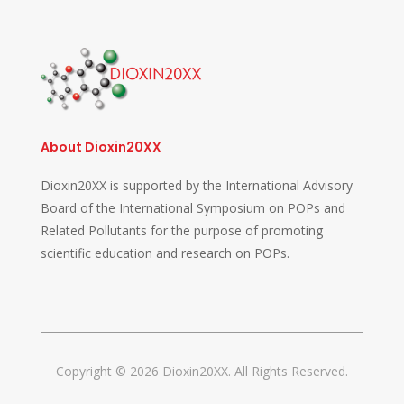
About Dioxin20XX
Dioxin20XX is supported by the International Advisory
Board of the International Symposium on POPs and
Related Pollutants for the purpose of promoting
scientific education and research on POPs.
Copyright © 2026 Dioxin20XX. All Rights Reserved.