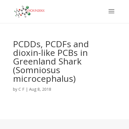
PCDDs, PCDFs and
dioxin-like PCBs in
Greenland Shark
(Somniosus
microcephalus)
by
C F
|
Aug 8, 2018