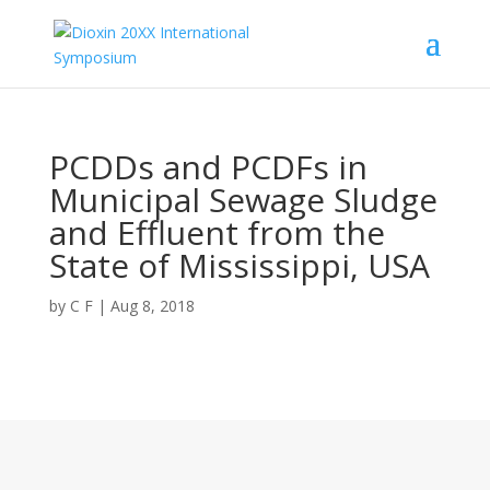
PCDDs and PCDFs in
Municipal Sewage Sludge
and Effluent from the
State of Mississippi, USA
by
C F
|
Aug 8, 2018