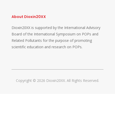
About Dioxin20XX
Dioxin20XX is supported by the International Advisory
Board of the International Symposium on POPs and
Related Pollutants for the purpose of promoting
scientific education and research on POPs.
Copyright © 2026 Dioxin20XX. All Rights Reserved.